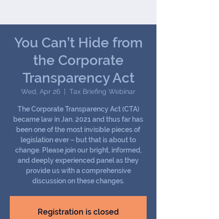
Joseph (Jay) B. Darby III
We handle all tax matters,
from the common to the
most complex.
You Can’t Hide from
the Corporate
Transparency Act
Wed, Apr 26
  |  
Tax Briefing Webinar
The Corporate Transparency Act (CTA)
became law in Jan. 2021 and thus far has
been one of the most invisible pieces of
legislation ever – but that is about to
change. Please join our bright, informed,
and deeply experienced panel as they
provide us with a comprehensive
discussion on these changes.
Registration is closed