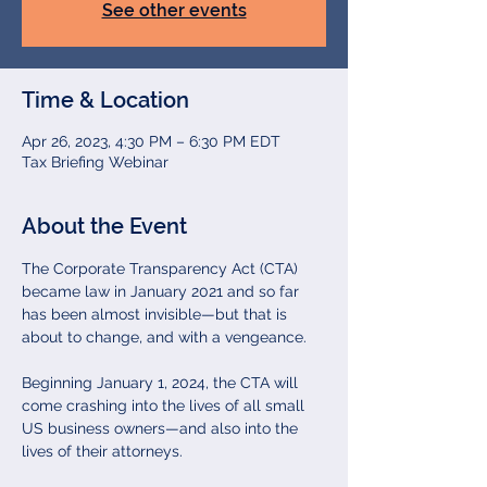
See other events
Time & Location
Apr 26, 2023, 4:30 PM – 6:30 PM EDT
Tax Briefing Webinar
About the Event
The Corporate Transparency Act (CTA) 
became law in January 2021 and so far 
has been almost invisible—but that is 
about to change, and with a vengeance.

Beginning January 1, 2024, the CTA will 
come crashing into the lives of all small 
US business owners—and also into the 
lives of their attorneys.
