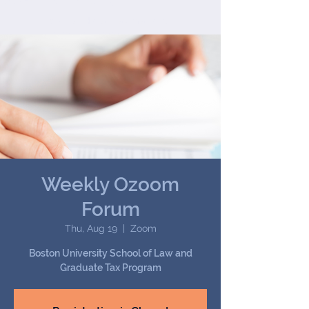
Joseph (Jay) B. Darby III
We handle all tax matters,
from the common to the
most complex.
Weekly Ozoom
Forum
Thu, Aug 19
  |  
Zoom
Boston University School of Law and
Graduate Tax Program