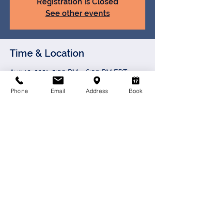
Registration is Closed
See other events
Time & Location
Aug 19, 2021, 5:00 PM – 6:00 PM EDT
Zoom
Phone
Email
Address
Book
About the Event
This event is by invitation only. To request 
an invitation,
click "Register" and fill out 
the form.
Share This Event