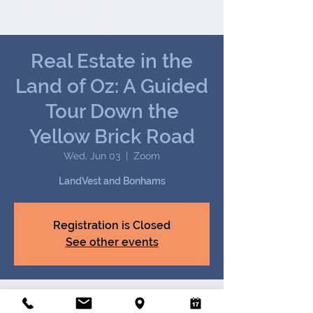
Joseph (Jay) B. Darby III
We handle all tax matters,
from the common to the
most complex.
Real Estate in the
Land of Oz: A Guided
Tour Down the
Yellow Brick Road
Wed, Jun 03
  |  
Zoom
LandVest and Bonhams
Registration is Closed
See other events
Time & Location