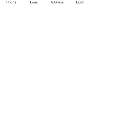
Phone
Email
Address
Book
Jun 03, 2020, 5:30 PM – 6:30 PM
Zoom
Share This Event
Complete Your Registration