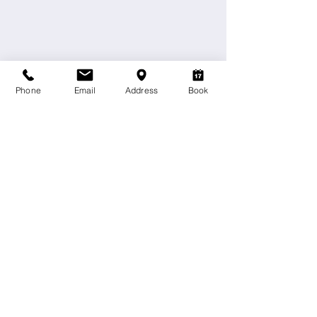
Phone
Email
Address
Book