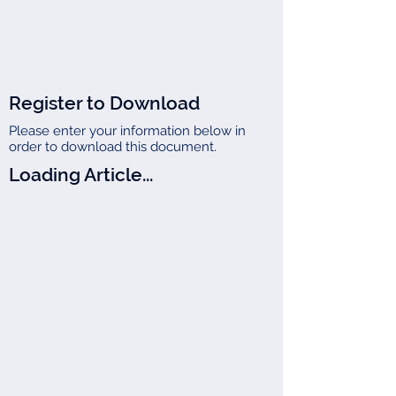
Joseph (Jay) B. Darby III
We handle all tax matters,
from the common to the
most complex.
Register to Download
Please enter your information below in
order to download this document.
Loading Article...